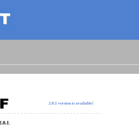
2.0.1 version is available!
2.0.1
.