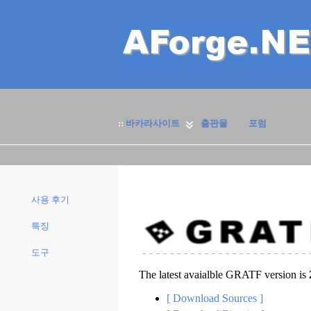
::
바카라사이트
출판물
포럼
사용 후기
특징
도구
The latest avaialble GRATF version is
[ Download Sources ]