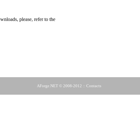
ownloads, please, refer to the
AForge.NET
© 2008-2012 ::
Contacts