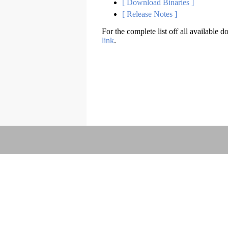
[ Download Binaries ]
[ Release Notes ]
For the complete list off all available d
link
.