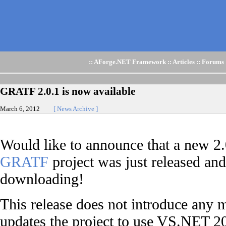
::
AForge.NET Framework
::
Articles
::
Forums
GRATF 2.0.1 is now available
March 6, 2012
[ News Archive ]
Would like to announce that a new 2.
GRATF
project was just released and 
downloading!
This release does not introduce any m
updates the project to use VS.NET 