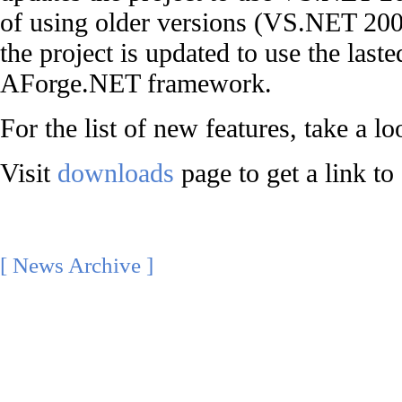
of using older versions (VS.NET 20
the project is updated to use the laste
AForge.NET framework.
For the list of new features, take a l
Visit
downloads
page to get a link to
[ News Archive ]