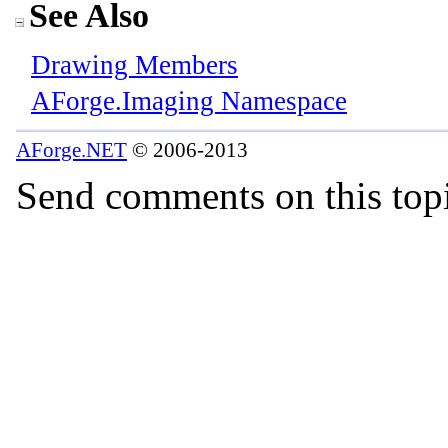
See Also
Drawing Members
AForge.Imaging Namespace
AForge.NET
© 2006-2013
Send comments on this top