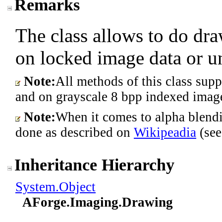
Remarks
The class allows to do dra
on locked image data or 
Note:
All methods of this class sup
and on grayscale 8 bpp indexed imag
Note:
When it comes to alpha blendi
done as described on
Wikipeadia
(see
Inheritance Hierarchy
System
.
Object
AForge.Imaging
.
Drawing