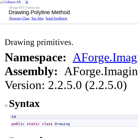
Collapse All
AForge.NET Framework
Drawing
.
Polyline Method
Drawing Class
See Also
Send Feedback
Drawing primitives.
Namespace:
AForge.Imag
Assembly:
AForge.Imagi
Version: 2.2.5.0 (2.2.5.0)
Syntax
C#
public
static
class
Drawing