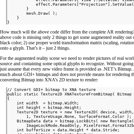
            effect.Parameters["Projection"].SetValue(
        }

        mesh.Draw( );

    }

How much will the above code differ from the complete AR rendering? I
above code is missing only 2 things to get some augmented reality out of 
black color; 2) use proper world transformation matrix (scaling, rotation
onto a glyph. That’s it – just 2 things.
For the augmented reality scene we need to render pictures of real wor
source and containing some optical glyphs to recognize. Without going 
just assume that every new video frame is provided as .NET’s Bitmap
much about GDI+ bitmaps and does not provide means for rendering t
converting Bitmap into XNA’s 2D texture to render:
// Convert GDI+ bitmap to XNA texture

public static Texture2D XNATextureFromBitmap( Bitmap 
{

    int width  = bitmap.Width;

    int height = bitmap.Height;

    Texture2D texture = new Texture2D( device, width,
        1, TextureUsage.None, SurfaceFormat.Color );

    BitmapData data = bitmap.LockBits( new Rectangle(
        ImageLockMode.ReadOnly, PixelFormat.Format32b
    int bufferSize = data.Height * data.Stride;
