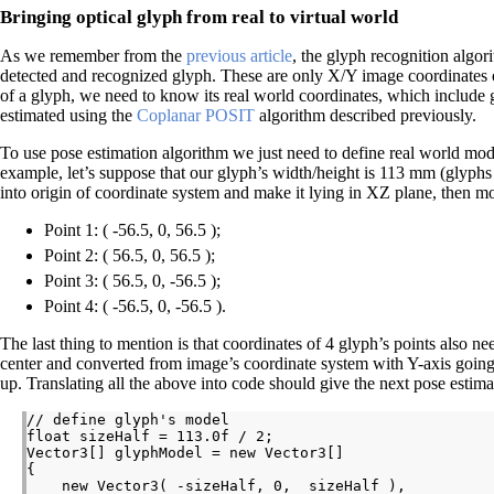
Bringing optical glyph from real to virtual world
As we remember from the
previous article
, the glyph recognition algor
detected and recognized glyph. These are only X/Y image coordinates o
of a glyph, we need to know its real world coordinates, which include g
estimated using the
Coplanar POSIT
algorithm described previously.
To use pose estimation algorithm we just need to define real world mod
example, let’s suppose that our glyph’s width/height is 113 mm (glyphs 
into origin of coordinate system and make it lying in XZ plane, then mod
Point 1: ( -56.5, 0, 56.5 );
Point 2: ( 56.5, 0, 56.5 );
Point 3: ( 56.5, 0, -56.5 );
Point 4: ( -56.5, 0, -56.5 ).
The last thing to mention is that coordinates of 4 glyph’s points also nee
center and converted from image’s coordinate system with Y-axis goin
up. Translating all the above into code should give the next pose estima
// define glyph's model

float sizeHalf = 113.0f / 2;

Vector3[] glyphModel = new Vector3[]

{

    new Vector3( -sizeHalf, 0,  sizeHalf ),
