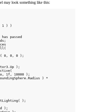
del may look something like this:
 1 ) )

 has passed

ds;

ces

ll(

( 0, 0, 0 );

tor3.Up );

ctive(

o, 1f, 10000 );

oundingSphere.Radius ) *

tLighting( );

d );

atrix );
