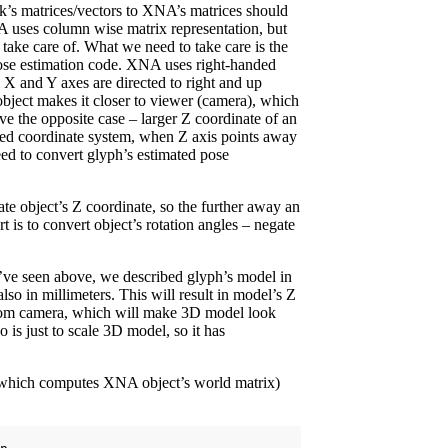
’s matrices/vectors to XNA’s matrices should
 uses column wise matrix representation, but
ake care of. What we need to take care is the
pose estimation code. XNA uses right-handed
 X and Y axes are directed to right and up
object makes it closer to viewer (camera), which
e the opposite case – larger Z coordinate of an
nded coordinate system, when Z axis points away
ed to convert glyph’s estimated pose
ate object’s Z coordinate, so the further away an
t is to convert object’s rotation angles – negate
ve seen above, we described glyph’s model in
lso in millimeters. This will result in model’s Z
from camera, which will make 3D model look
 is just to scale 3D model, so it has
e (which computes XNA object’s world matrix)