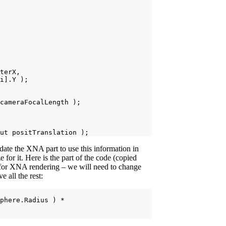
terX,

i].Y );

cameraFocalLength );

te the XNA part to use this information in
 for it. Here is the part of the code (copied
 for XNA rendering – we will need to change
 all the rest:
phere.Radius ) *
