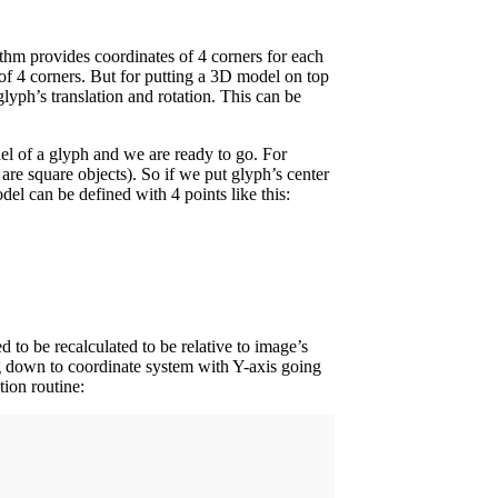
ithm provides coordinates of 4 corners for each
f 4 corners. But for putting a 3D model on top
lyph’s translation and rotation. This can be
el of a glyph and we are ready to go. For
are square objects). So if we put glyph’s center
el can be defined with 4 points like this:
d to be recalculated to be relative to image’s
g down to coordinate system with Y-axis going
tion routine: